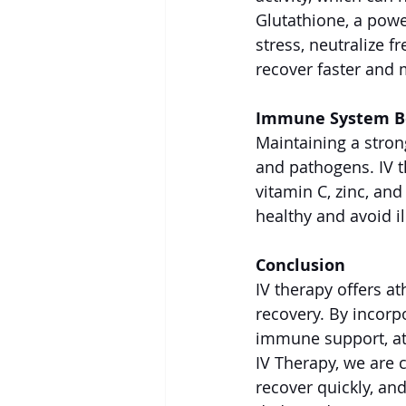
Glutathione, a powe
stress, neutralize f
recover faster and 
Immune System B
Maintaining a stron
and pathogens. IV 
vitamin C, zinc, an
healthy and avoid i
Conclusion
IV therapy offers a
recovery. By incorpo
immune support, at
IV Therapy, we are c
recover quickly, an