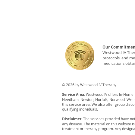
Our Commitment
Westwood IV Therap
protocols, and med
medications obtai
New Partner: Westwood IV
© 2026 by Westwood IV Therapy
Monthly Wellness Pop-Ups
Service Area:
Westwood IV offers In-Home IV
at Rev'd Foxboro
Needham, Newton, Norfolk, Norwood, Wrent
this service area. We also offer group disco
qualifying individuals.
Disclaimer:
The services provided have not
any disease. The material on this website i
treatment or therapy program. Any designat