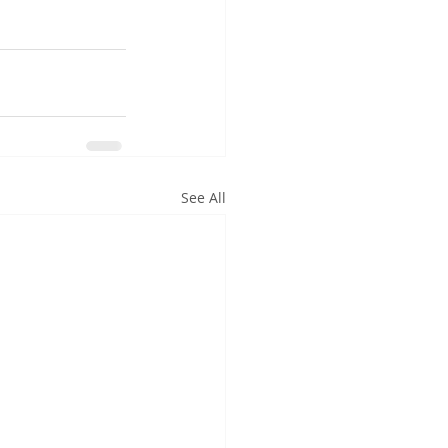
See All