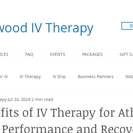
ood IV Therapy
B
ICES
FAQ
EVENTS
PACKAGES
GIFT 
r IV
IV Therapy
IV Drip
Business Partners
NA
apy
Jul 24, 2024
2 min read
Super Booster Immunity
B12 Injection
NAD+
Recove
its of IV Therapy for At
 Performance and Recov
 IV Therapy
Corporate
Corporate & Employee Events