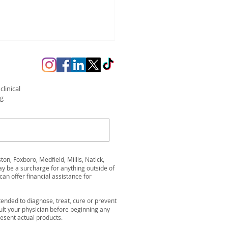
linical
ng
arge Before Summer:
ss Kickoff Event in
n, Foxboro, Medfield, Millis, Natick,
twood
be a surcharge for anything outside of
can offer financial assistance for
ended to diagnose, treat, cure or prevent
ult your physician before beginning any
resent actual products.