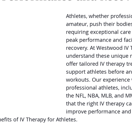
Athletes, whether professi
amateur, push their bodies 
requiring exceptional care
peak performance and facil
recovery. At Westwood IV 
understand these unique 
offer tailored IV therapy t
support athletes before and
workouts. Our experience 
professional athletes, incl
the NFL, NBA, MLB, and M
that the right IV therapy ca
improve performance and 
fits of IV Therapy for Athletes. 