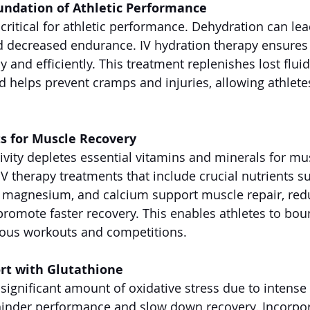
undation of Athletic Performance
 critical for athletic performance. Dehydration can le
d decreased endurance. IV hydration therapy ensures 
ly and efficiently. This treatment replenishes lost flui
nd helps prevent cramps and injuries, allowing athlete
ts for Muscle Recovery
tivity depletes essential vitamins and minerals for mu
IV therapy treatments that include crucial nutrients s
, magnesium, and calcium support muscle repair, red
romote faster recovery. This enables athletes to bou
uous workouts and competitions.
rt with Glutathione
 significant amount of oxidative stress due to intense
 hinder performance and slow down recovery. Incorpor