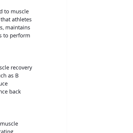
ad to muscle 
that athletes 
ds, maintains 
s to perform 
scle recovery 
uch as B 
uce 
nce back 
 muscle 
ating 