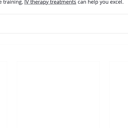
 training, 
IV therapy treatments
 can help you excel.