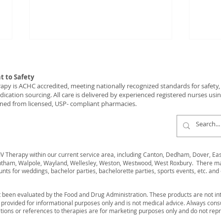
 to Safety
y is ACHC accredited, meeting nationally recognized standards for safety, c
ication sourcing. All care is delivered by experienced registered nurses usi
ned from licensed, USP- compliant pharmacies.
The Corporate Event
Rech
Upgrade That Runs Itself
Wellne
 Therapy within our current service area, including Canton, Dedham, Dover, Easto
and Gets Noticed!
Wes
ham, Walpole, Wayland, Wellesley, Weston, Westwood, West Roxbury. There may 
unts for weddings, bachelor parties, bachelorette parties, sports events, etc. and 
 been evaluated by the Food and Drug Administration. These products are not int
s provided for informational purposes only and is not medical advice. Always cons
ions or references to therapies are for marketing purposes only and do not rep