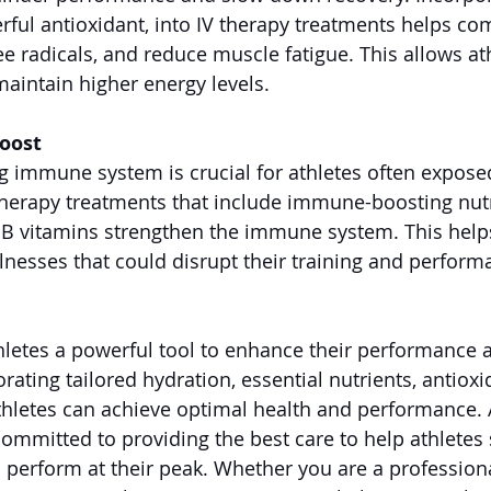
rful antioxidant, into IV therapy treatments helps co
ree radicals, and reduce muscle fatigue. This allows at
maintain higher energy levels.
oost
g immune system is crucial for athletes often exposed
therapy treatments that include immune-boosting nutr
d B vitamins strengthen the immune system. This helps
llnesses that could disrupt their training and perform
thletes a powerful tool to enhance their performance 
rating tailored hydration, essential nutrients, antioxi
hletes can achieve optimal health and performance.
ommitted to providing the best care to help athletes s
d perform at their peak. Whether you are a professiona