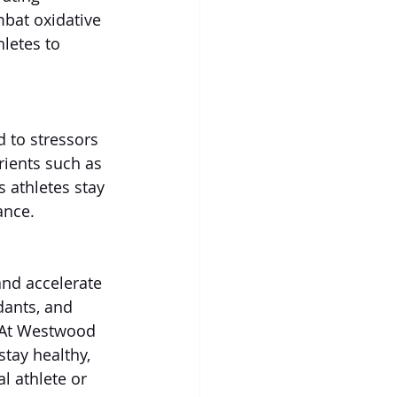
mbat oxidative 
hletes to 
 to stressors 
ients such as 
 athletes stay 
ance.
and accelerate 
dants, and 
 At Westwood 
tay healthy, 
l athlete or 