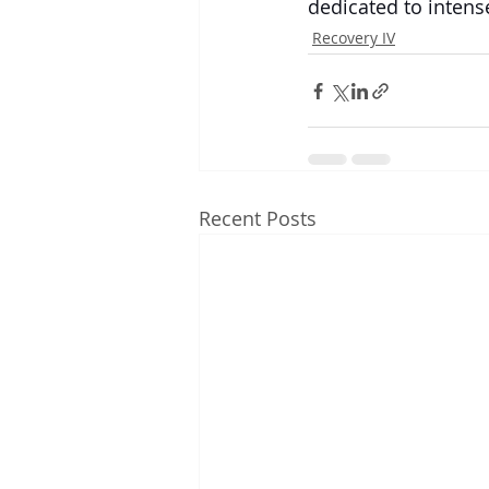
dedicated to intense
Recovery IV
Recent Posts