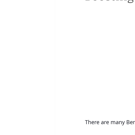
There are many Bene