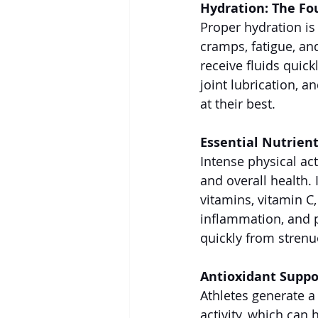
Hydration: The Fo
Proper hydration is
cramps, fatigue, an
receive fluids quick
joint lubrication, a
at their best.
Essential Nutrien
Intense physical ac
and overall health. 
vitamins, vitamin C
inflammation, and p
quickly from stren
Antioxidant Suppo
Athletes generate a
activity, which can