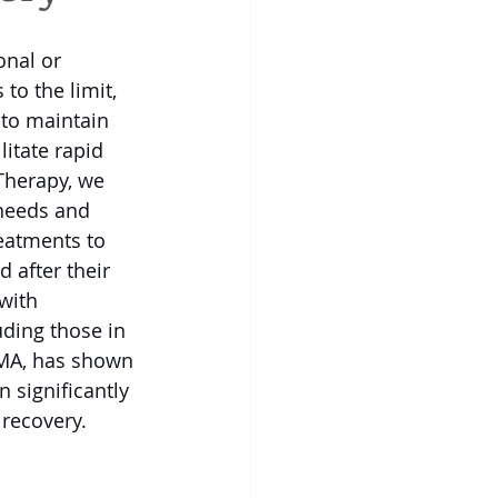
onal or 
to the limit, 
 to maintain 
itate rapid 
Therapy, we 
needs and 
reatments to 
 after their 
with 
uding those in 
MA, has shown 
n significantly 
recovery. 