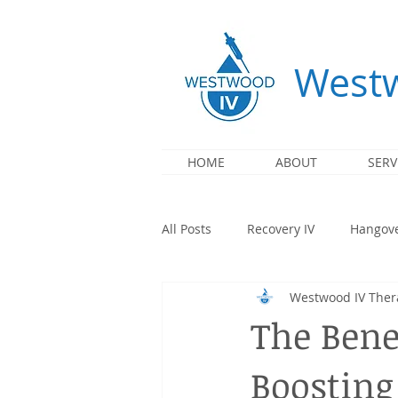
Westw
HOME
ABOUT
SERV
All Posts
Recovery IV
Hangove
Westwood IV Ther
Immunity IV
Illness IV
The Benef
Boosting
Partnership
Events & Mobile