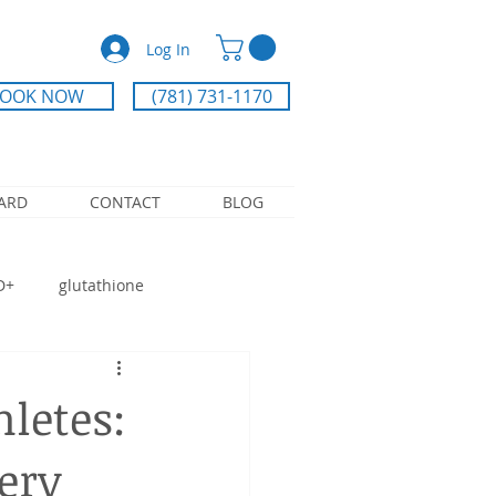
Log In
OOK NOW
(781) 731-1170
CARD
CONTACT
BLOG
D+
glutathione
ry IV
Athlete recovery
hletes:
ery