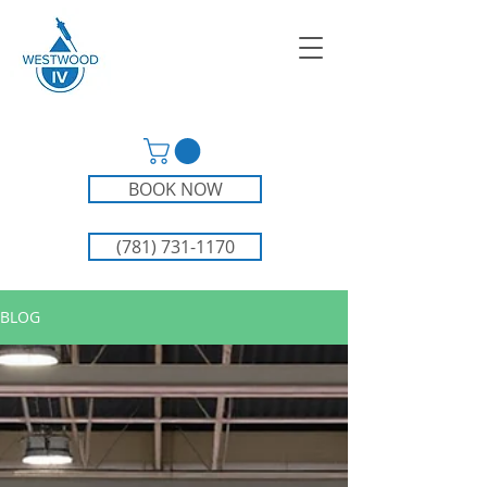
BOOK NOW
(781) 731-1170
BLOG