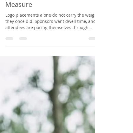
and Sponsors Can Actually
Measure
Logo placements alone do not carry the weight
they once did. Sponsors want dwell time, and
attendees are pacing themselves through
travel, early mornings, full agendas, and the
conversations they came to have. Here is how
organizers package a nurse-led IV hydration
lounge as a premium sponsorship tier, what it
takes to host, and why attendees remember it.