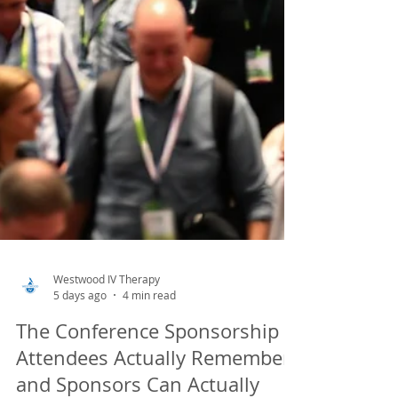
Westwood IV Therapy
5 days ago
4 min read
The Conference Sponsorship
Attendees Actually Remember,