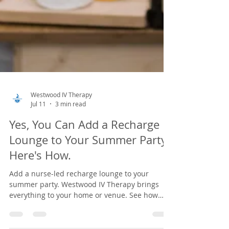
Westwood IV Therapy
Jul 11
3 min read
Yes, You Can Add a Recharge
Lounge to Your Summer Party.
Here's How.
Add a nurse-led recharge lounge to your