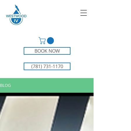
BOOK NOW
(781) 731-1170
BLOG