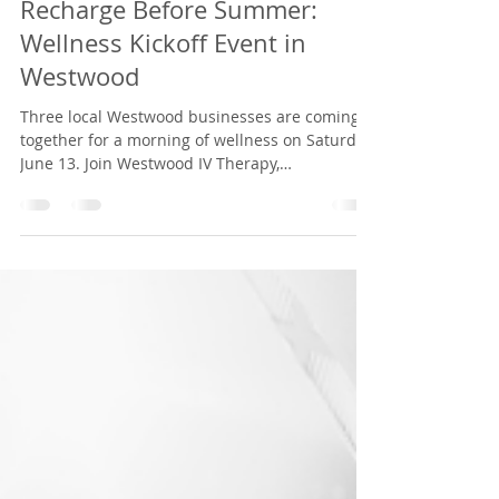
Westwood IV Therapy
Jun 1
2 min read
Recharge Before Summer:
Wellness Kickoff Event in
Westwood
Three local Westwood businesses are coming
together for a morning of wellness on Saturday,
June 13. Join Westwood IV Therapy,
Orangetheory Westwood, and JUICYGREENS for
a complimentary workout, discounted IV drips
and vitamin injections, and fresh smoothie
samples. Whether you're a busy parent,
working professional, or simply looking to
recharge before summer, this community event
is designed to help you refuel, recover, and feel