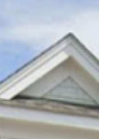
medical journeys. Learn how this inspiring
nonprofit is making a difference across
Massachusetts and join us at SparkFest 2026 as
we celebrate and support their incredible
mission.