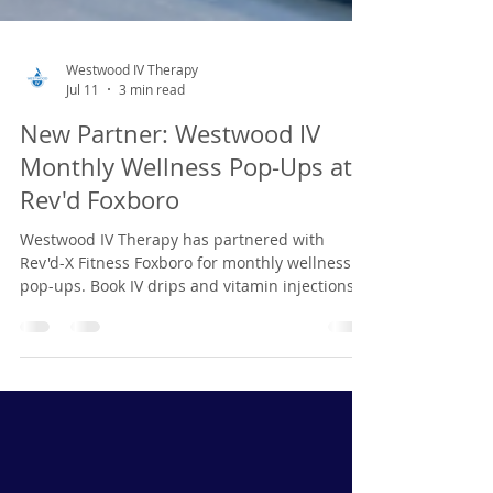
Westwood IV Therapy
Jul 11
3 min read
New Partner: Westwood IV
Monthly Wellness Pop-Ups at
Rev'd Foxboro
Westwood IV Therapy has partnered with
Rev'd-X Fitness Foxboro for monthly wellness
pop-ups. Book IV drips and vitamin injections
in advance. Next event: July 14.