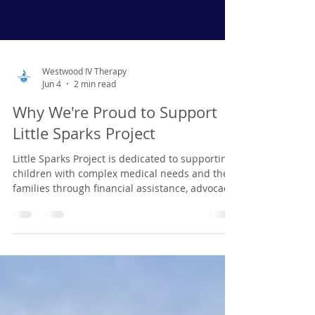
Westwood IV Therapy
Jun 4
2 min read
Why We're Proud to Support
Little Sparks Project
Little Sparks Project is dedicated to supporting
children with complex medical needs and their
families through financial assistance, advocacy,
resources, and community support. Their work
provides hope, connection, and meaningful
assistance to families navigating difficult