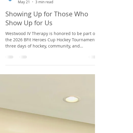
Westwood IV Therapy
May 21
3 min read
Showing Up for Those Who
Show Up for Us
Westwood IV Therapy is honored to be part of
the 2026 BFit Heroes Cup Hockey Tournament,
three days of hockey, community, and
fundraising for first responder mental health.
Find us by the ice June 5–7 in Marlborough,
MA.