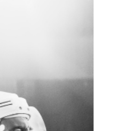
your best.