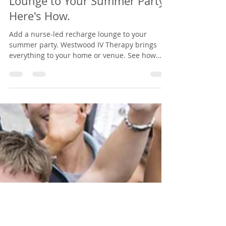
Westwood IV Therapy
Jul 11
3 min read
Yes, You Can Add a Recharge
Lounge to Your Summer Party.
Here's How.
Add a nurse-led recharge lounge to your
summer party. Westwood IV Therapy brings
everything to your home or venue. See how
easy it is.