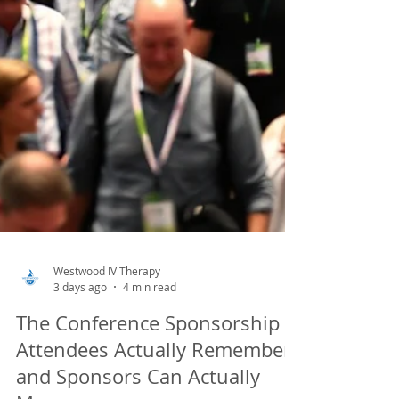
Westwood IV Therapy
3 days ago
4 min read
The Conference Sponsorship
Attendees Actually Remember,