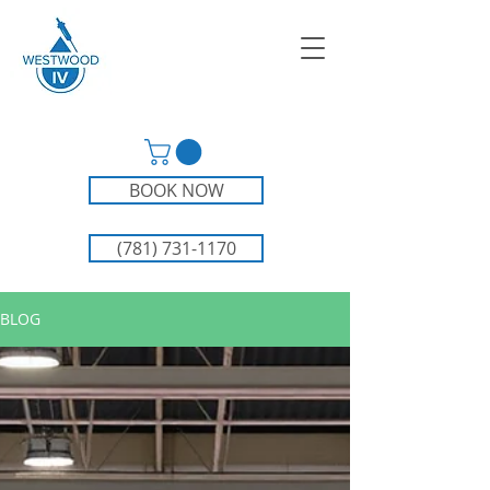
BOOK NOW
(781) 731-1170
BLOG