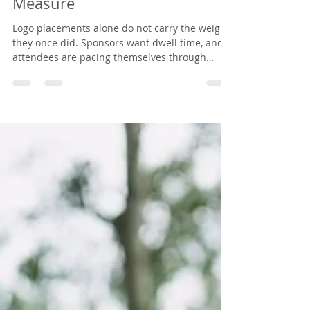
and Sponsors Can Actually
Measure
Logo placements alone do not carry the weight
they once did. Sponsors want dwell time, and
attendees are pacing themselves through
travel, early mornings, full agendas, and the
conversations they came to have. Here is how
organizers package a nurse-led IV hydration
lounge as a premium sponsorship tier, what it
takes to host, and why attendees remember it.