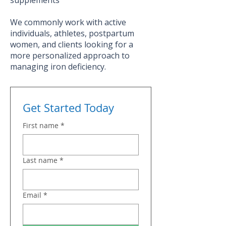
We commonly work with active
individuals, athletes, postpartum
women, and clients looking for a
more personalized approach to
managing iron deficiency.
Get Started Today
First name
*
Last name
*
Email
*