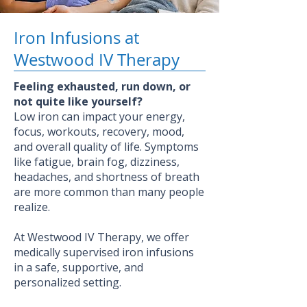
Iron Infusions at
Westwood IV Therapy
Feeling exhausted, run down, or
not quite like yourself?
Low iron can impact your energy,
focus, workouts, recovery, mood,
and overall quality of life. Symptoms
like fatigue, brain fog, dizziness,
headaches, and shortness of breath
are more common than many people
realize.
At Westwood IV Therapy, we offer
medically supervised iron infusions
in a safe, supportive, and
personalized setting.