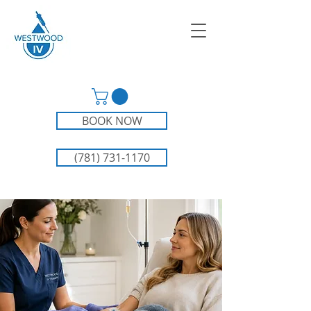
BOOK NOW
(781) 731-1170