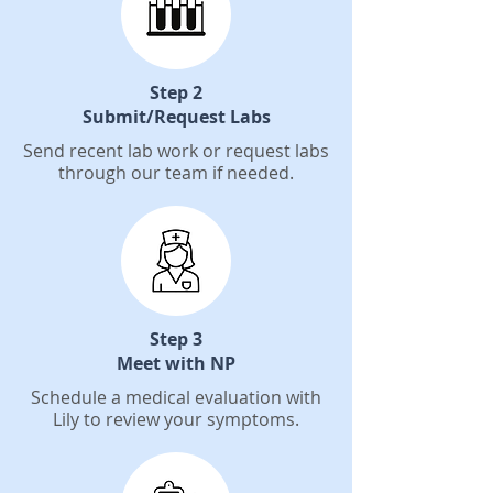
Step 2
Submit/Request Labs
Send recent lab work or request labs
through our team if needed.
Step 3
Meet with NP
Schedule a medical evaluation with
Lily to review your symptoms.