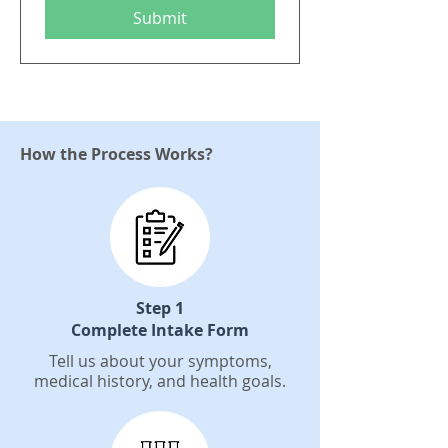
Submit
How the Process Works?
Step 1
Complete Intake Form
Tell us about your symptoms,
medical history, and health goals.