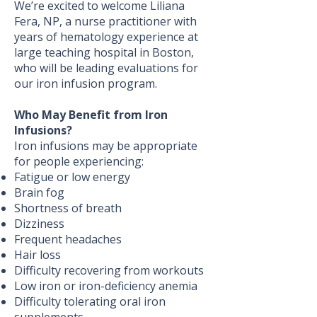
We’re excited to welcome Liliana
Fera, NP, a nurse practitioner with
years of hematology experience at
large teaching hospital in Boston,
who will be leading evaluations for
our iron infusion program.
Who May Benefit from Iron
Infusions?
Iron infusions may be appropriate
for people experiencing:
Fatigue or low energy
Brain fog
Shortness of breath
Dizziness
Frequent headaches
Hair loss
Difficulty recovering from workouts
Low iron or iron-deficiency anemia
Difficulty tolerating oral iron
supplements