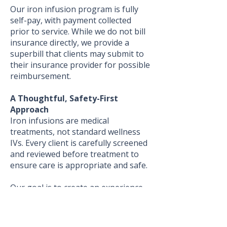
Our iron infusion program is fully
self-pay, with payment collected
prior to service. While we do not bill
insurance directly, we provide a
superbill that clients may submit to
their insurance provider for possible
reimbursement.
A Thoughtful, Safety-First
Approach
Iron infusions are medical
treatments, not standard wellness
IVs. Every client is carefully screened
and reviewed before treatment to
ensure care is appropriate and safe.
Our goal is to create an experience
where clients feel informed,
supported, and cared for every step
of the way.