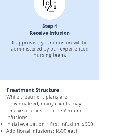
Step 4
Receive Infusion
If approved, your infusion will be
administered by our experienced
nursing team.
Treatment Structure
While treatment plans are
individualized, many clients may
receive a series of three Venofer
infusions.
Initial evaluation + first infusion: $900
Additional infusions: $500 each