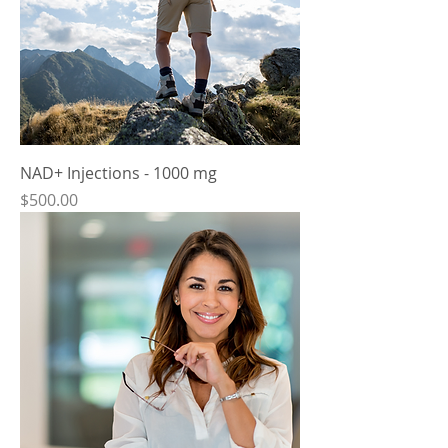
NAD+ Injections - 1000 mg
Price
$500.00