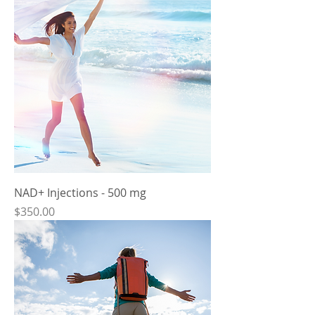
NAD+ Injections - 500 mg
Price
$350.00