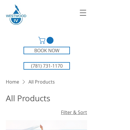
BOOK NOW
(781) 731-1170
Home
All Products
All Products
Filter & Sort