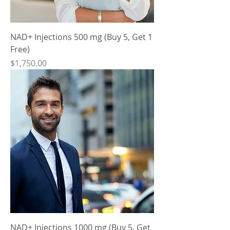
NAD+ Injections 500 mg (Buy 5, Get 1
Free)
Price
$1,750.00
NAD+ Injections 1000 mg (Buy 5, Get