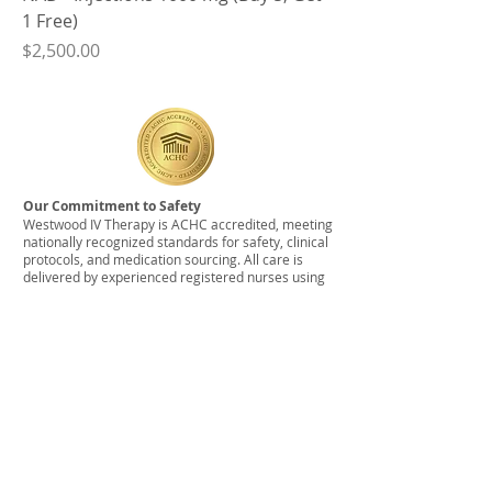
1 Free)
Price
$2,500.00
Our Commitment to Safety
Westwood IV Therapy is ACHC accredited, meeting
nationally recognized standards for safety, clinical
protocols, and medication sourcing. All care is
delivered by experienced registered nurses using
medications obtained from licensed, USP-
compliant pharmacies.
© 2026 by Westwood IV Therapy
Service Area:
Westwood IV offers In-Home IV
Therapy within our current service area, including
Canton, Dedham, Dover, Easton, Foxboro, Medfield,
Millis, Natick, Needham, Newton, Norfolk, Norwood,
Wrentham, Walpole, Wayland, Wellesley, Weston,
Westwood, West Roxbury. There may be a
surcharge for anything outside of this service area.