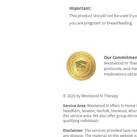
Important:
This product should not be used if you
you are pregnant or breastfeeding.
Our Commitment
Westwood IV Therap
protocols, and med
medications obtai
© 2026 by Westwood IV Therapy
Service Area:
Westwood IV offers In-Home IV
Needham, Newton, Norfolk, Norwood, Wrent
this service area. We also offer group disco
qualifying individuals.
Disclaimer:
The services provided have not
any disease. The material on this website i