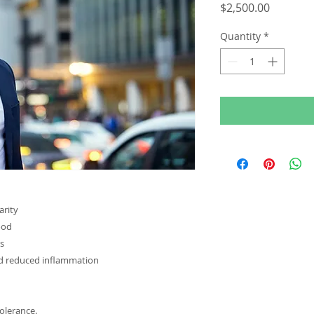
Price
$2,500.00
Quantity
*
arity
ood
ts
nd reduced inflammation
tolerance.