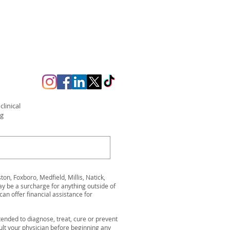
linical
ng
n, Foxboro, Medfield, Millis, Natick,
be a surcharge for anything outside of
can offer financial assistance for
ended to diagnose, treat, cure or prevent
ult your physician before beginning any