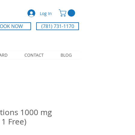
Log In
OOK NOW
(781) 731-1170
CARD
CONTACT
BLOG
tions 1000 mg
 1 Free)