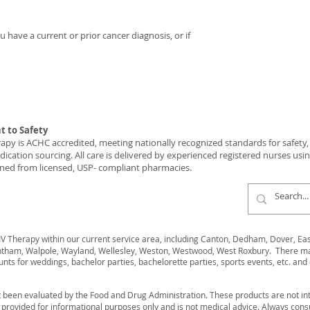
 have a current or prior cancer diagnosis, or if
 to Safety
y is ACHC accredited, meeting nationally recognized standards for safety, c
ication sourcing. All care is delivered by experienced registered nurses usi
ned from licensed, USP- compliant pharmacies.
 Therapy within our current service area, including Canton, Dedham, Dover, Easto
ham, Walpole, Wayland, Wellesley, Weston, Westwood, West Roxbury. There may 
unts for weddings, bachelor parties, bachelorette parties, sports events, etc. and 
 been evaluated by the Food and Drug Administration. These products are not int
s provided for informational purposes only and is not medical advice. Always cons