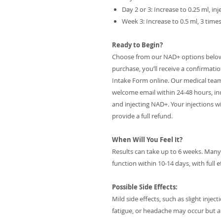
Day 2 or 3: Increase to 0.25 ml, i
Week 3: Increase to 0.5 ml, 3 tim
Ready to Begin?
Choose from our NAD+ options below t
purchase, you’ll receive a confirmati
Intake Form online. Our medical team wil
welcome email within 24-48 hours, in
and injecting NAD+. Your injections wil
provide a full refund.
When Will You Feel It?
Results can take up to 6 weeks. Man
function within 10-14 days, with full 
Possible Side Effects:
Mild side effects, such as slight inje
fatigue, or headache may occur but a