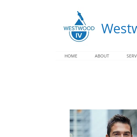
Westw
HOME
ABOUT
SERV