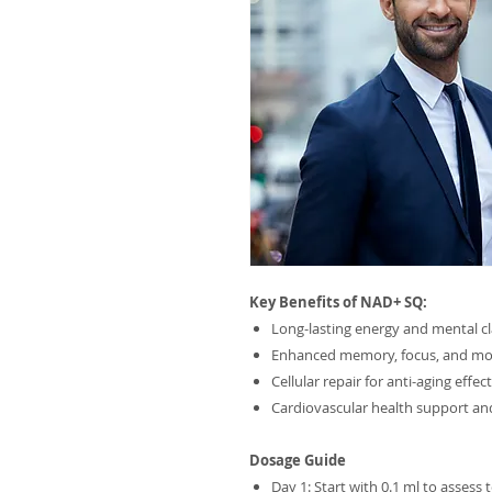
Key Benefits of NAD+ SQ:
Long-lasting energy and mental cl
Enhanced memory, focus, and m
Cellular repair for anti-aging effec
Cardiovascular health support a
Dosage Guide
Day 1: Start with 0.1 ml to assess 