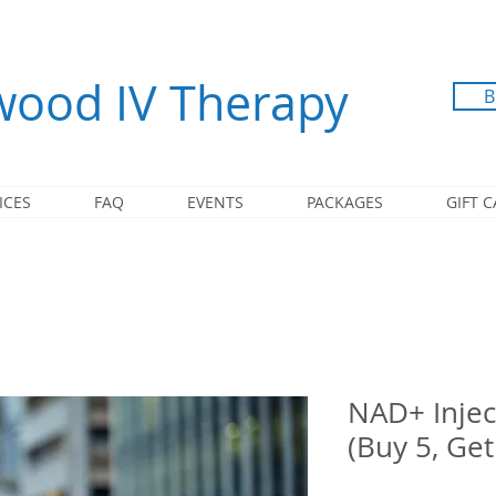
ood IV Therapy
B
ICES
FAQ
EVENTS
PACKAGES
GIFT 
NAD+ Injec
(Buy 5, Get