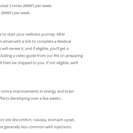
njected 3 times (MWF) per week.
es (MWF) per week.
o start your wellness journey. After
on email with a link to complete a Medical
l review it, and if eligible, you’ll get a
cluding a video guide from our RN on preparing
l then be shipped to you. If not eligible, we’ll
y notice improvements in energy and brain
effects developing over a few weeks.
ction site discomfort, nausea, stomach upset,
re generally less common with injections.