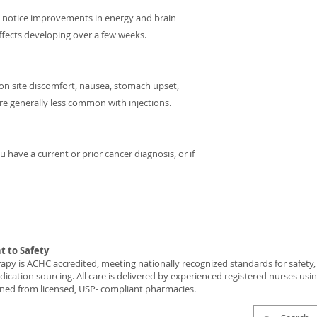
y notice improvements in energy and brain
effects developing over a few weeks.
ction site discomfort, nausea, stomach upset,
re generally less common with injections.
 have a current or prior cancer diagnosis, or if
 to Safety
y is ACHC accredited, meeting nationally recognized standards for safety, c
ication sourcing. All care is delivered by experienced registered nurses usi
ned from licensed, USP- compliant pharmacies.