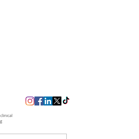
linical
ng