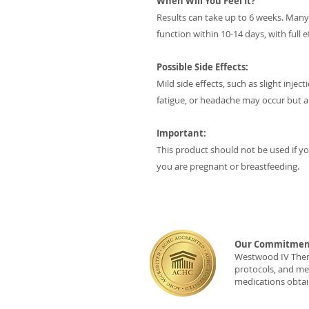
When Will You Feel It?
Results can take up to 6 weeks. Man
function within 10-14 days, with full 
Possible Side Effects:
Mild side effects, such as slight inje
fatigue, or headache may occur but a
Important:
This product should not be used if you
you are pregnant or breastfeeding.
Our Commitment
Westwood IV Therap
protocols, and med
medications obtai