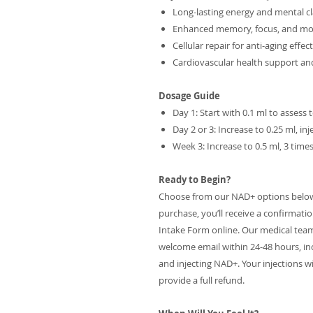
Long-lasting energy and mental cl
Enhanced memory, focus, and m
Cellular repair for anti-aging effec
Cardiovascular health support a
Dosage Guide
Day 1: Start with 0.1 ml to assess 
Day 2 or 3: Increase to 0.25 ml, i
Week 3: Increase to 0.5 ml, 3 tim
Ready to Begin?
Choose from our NAD+ options below t
purchase, you’ll receive a confirmati
Intake Form online. Our medical team wil
welcome email within 24-48 hours, in
and injecting NAD+. Your injections wil
provide a full refund.