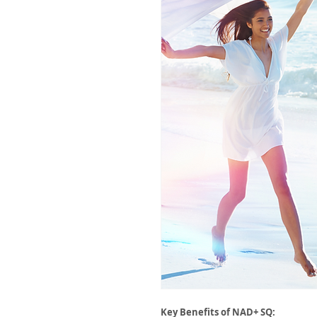
Key Benefits of NAD+ SQ: