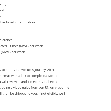
arity
ood
ts
nd reduced inflammation
tolerance.
njected 3 times (MWF) per week.
es (MWF) per week.
o start your wellness journey. After
on email with a link to complete a Medical
l review it, and if eligible, you’ll get a
cluding a video guide from our RN on preparing
l then be shipped to you. If not eligible, we’ll