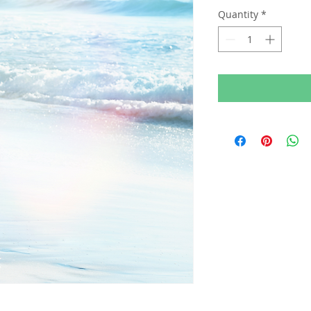
Quantity
*