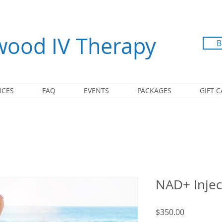
ood IV Therapy
B
ICES
FAQ
EVENTS
PACKAGES
GIFT 
NAD+ Injec
Price
$350.00