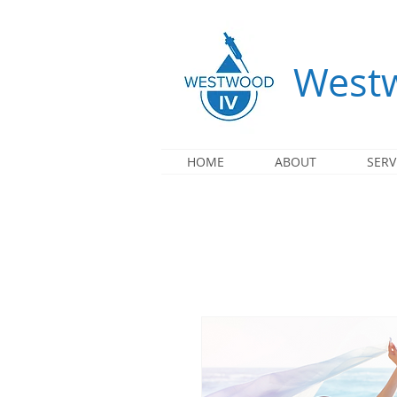
Westw
HOME
ABOUT
SERV