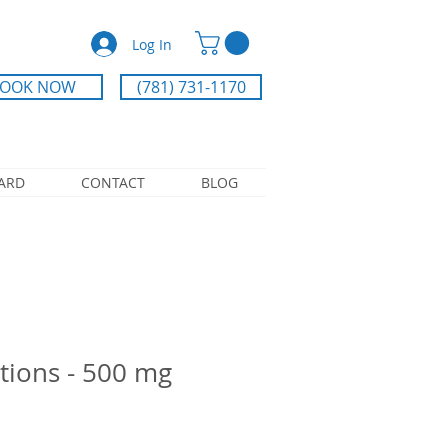
Log In
OOK NOW
(781) 731-1170
CARD
CONTACT
BLOG
tions - 500 mg