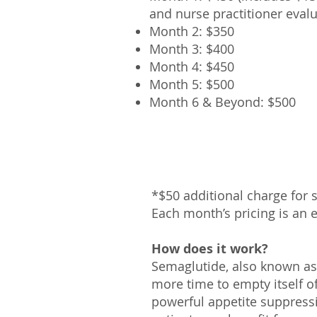
and nurse practitioner evalu
Month 2: $
350
Month 3: $400
Month 4: $45
0
Month 5: $500
Month
6 & Beyond: $500
*$50 additional charge for
Each month’s pricing is a
n 
How does it work?
Semaglutide, also known a
more time to empty itself of 
powerful appetite suppressi