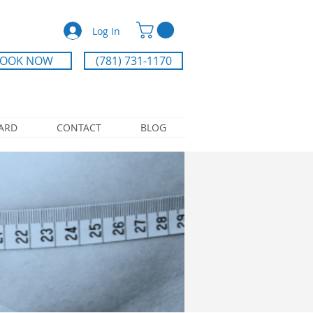
Log In
OOK NOW
(781) 731-1170
CARD
CONTACT
BLOG