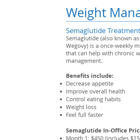
Weight Man
Semaglutide Treatmen
Semaglutide (also known as
Wegovy) is a once-weekly m
that can help with chronic 
management.
Benefits include:
Decrease appetite
Improve overall health
Control eating habits
Weight loss
Feel full faster
Semaglutide
In-Office
Pric
Month 1: $450
(includes $15