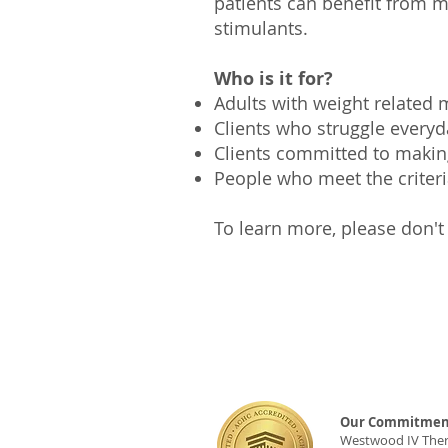
patients can benefit from m
stimulants.
Who is it for?
Adults with weight related
Clients who struggle everyd
Clients committed to maki
People who meet the criter
To learn more, please don't 
Our Commitment
Westwood IV Therap