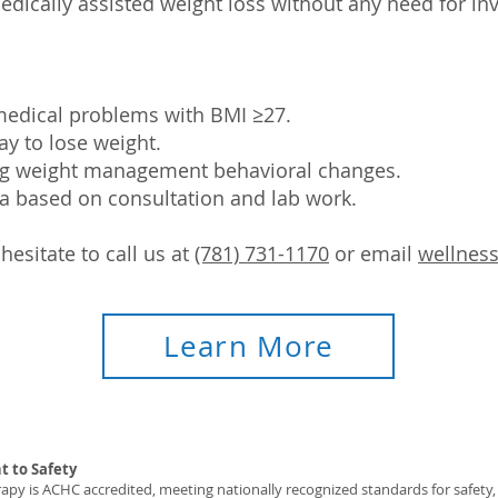
edically assisted weight loss without any need for in
 medical problems with BMI ≥27.
ay to lose weight.
ng weight management behavioral changes.
ia based on consultation and lab work.
hesitate to call us at
(781) 731-1170
or email
wellnes
Learn More
 to Safety
y is ACHC accredited, meeting nationally recognized standards for safety, c