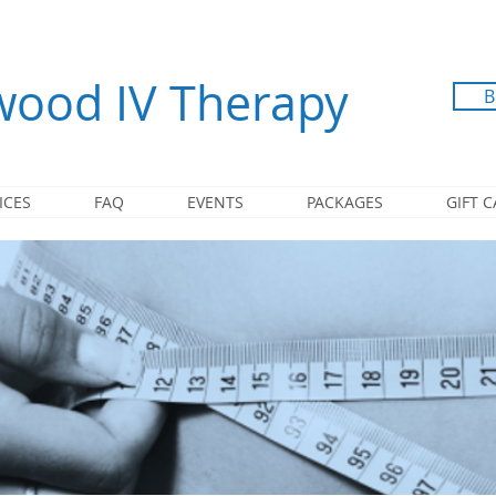
ood IV Therapy
B
ICES
FAQ
EVENTS
PACKAGES
GIFT 