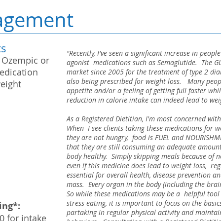
agement
ts
"Recently, I've seen a significant increase in peop
 Ozempic or
agonist medications such as Semaglutide. The GL
edication
market since 2005 for the treatment of type 2 di
also being prescribed for weight loss. Many peopl
weight
appetite and/or a feeling of getting full faster wh
reduction in calorie intake can indeed lead to we
As a Registered Dietitian, I'm most concerned with
When I see clients taking these medications for we
they are not hungry, food is FUEL and NOURISHM
that they are still consuming an adequate amount 
body healthy. Simply skipping meals because of no
even if this medicine does lead to weight loss, regul
essential for overall health, disease prevention 
mass. Every organ in the body (including the brain
So while these medications may be a helpful tool 
stress eating, it is important to focus on the basi
ing*:
partaking in regular physical activity and mainta
0 for intake