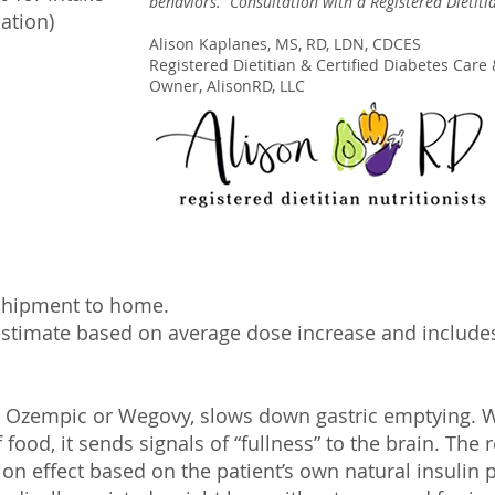
behaviors. Consultation with a Registered Dietiti
ation)
Alison Kaplanes, MS, RD, LDN, CDCES
Registered Dietitian & Certified Diabetes Care 
Owner, AlisonRD, LLC
 shipment to home.
estima
te bas
ed on average dose increase and includes
s Ozempic or Wegovy, slows down gastric emptying. 
food, it sends signals of “fullness” to the brain. The r
on effect based on the patient’s own natural insulin