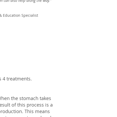
an can also help along the way."
& Education Specialist
 4 treatments.
When the stomach takes
esult of this process is a
 production. This means