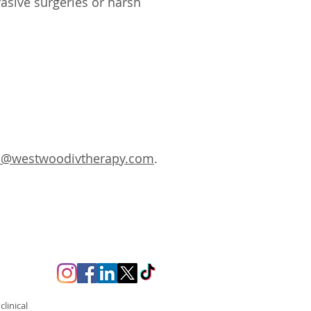
vasive surgeries or harsh
s@westwoodivtherapy.com
.
linical