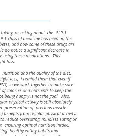
le taking, or asking about, the GLP-1
P-1 class of medicine has been on the
abetes, and now some of these drugs are
e do notice a significant decrease in
ile using these medications. This
ight loss.
 nutrition and the quality of the diet.
ight loss, I remind them that even if
ENT, so we work together to make sure
of calories and nutrients to keep the
t being hungry is not the goal. Also,
ar physical activity is still absolutely
and preservation of precious muscle
) benefits from regular physical activity.
to reduce overeating, mindless eating or
cs: ensuring optimal nutrition intake,
ining healthy eating habits and