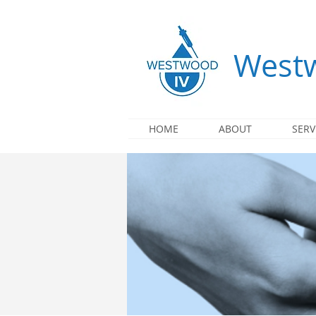
Westw
HOME
ABOUT
SERV