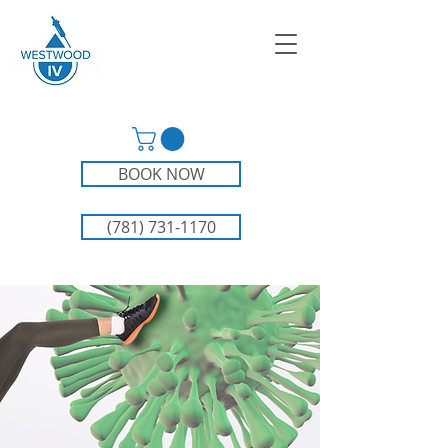
BOOK NOW
(781) 731-1170