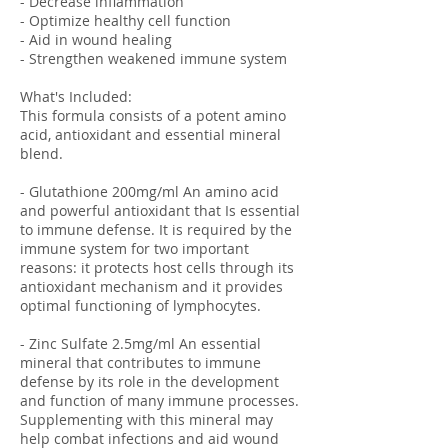
- Decrease inflammation
- Optimize healthy cell function
- Aid in wound healing
- Strengthen weakened immune system
What's Included:
This formula consists of a potent amino
acid, antioxidant and essential mineral
blend.
- Glutathione 200mg/ml An amino acid
and powerful antioxidant that Is essential
to immune defense. It is required by the
immune system for two important
reasons: it protects host cells through its
antioxidant mechanism and it provides
optimal functioning of lymphocytes.
- Zinc Sulfate 2.5mg/ml An essential
mineral that contributes to immune
defense by its role in the development
and function of many immune processes.
Supplementing with this mineral may
help combat infections and aid wound