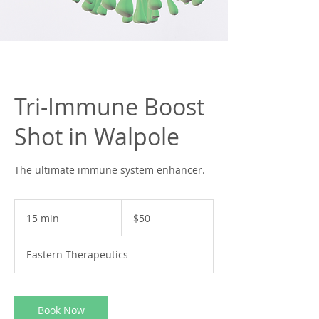
Tri-Immune Boost
Shot in Walpole
The ultimate immune system enhancer.
50
US
15 min
1
$50
dollars
5
m
Eastern Therapeutics
i
n
Book Now