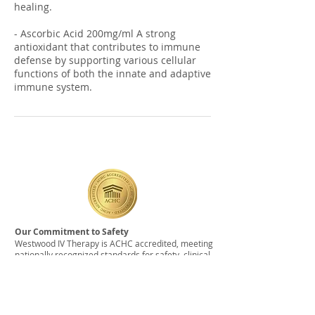
healing.
- Ascorbic Acid 200mg/ml A strong
antioxidant that contributes to immune
defense by supporting various cellular
functions of both the innate and adaptive
Our Commitment to Safety
Westwood IV Therapy is ACHC accredited, meeting
nationally recognized standards for safety, clinical
protocols, and medication sourcing. All care is
delivered by experienced registered nurses using
medications obtained from licensed, USP-
compliant pharmacies.