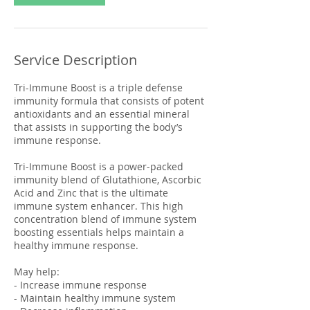
Service Description
Tri-Immune Boost is a triple defense
immunity formula that consists of potent
antioxidants and an essential mineral
that assists in supporting the body’s
immune response.
Tri-Immune Boost is a power-packed
immunity blend of Glutathione, Ascorbic
Acid and Zinc that is the ultimate
immune system enhancer. This high
concentration blend of immune system
boosting essentials helps maintain a
healthy immune response.
May help:
- Increase immune response
- Maintain healthy immune system