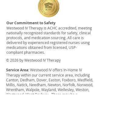
Our Commitment to Safety
Westwood IV Therapy is ACHC accredited, meeting
nationally recognized standards for safety, clinical
protocols, and medication sourcing. All care is
delivered by experienced registered nurses using
medications obtained from licensed, USP-
compliant pharmacies.
© 2026 by Westwood IV Therapy
Service Area:
Westwood IV offers In-Home IV
Therapy within our current service area, including
Canton, Dedham, Dover, Easton, Foxboro, Medfield,
Millis, Natick, Needham, Newton, Norfolk, Norwood,
Wrentham, Walpole, Wayland, Wellesley, Weston,
Westwood, West Roxbury. There may be a
surcharge for anything outside of this service area.
We also offer group discounts for weddings,
bachelor parties, bachelorette parties, sports
events, etc. and can offer financial assistance for
qualifying individuals.
Disclaimer:
The services provided have not been
evaluated by the Food and Drug Administration.