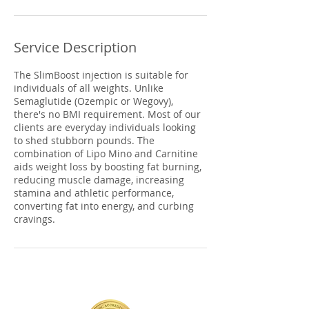
Service Description
The SlimBoost injection is suitable for
individuals of all weights. Unlike
Semaglutide (Ozempic or Wegovy),
there's no BMI requirement. Most of our
clients are everyday individuals looking
to shed stubborn pounds. The
combination of Lipo Mino and Carnitine
aids weight loss by boosting fat burning,
reducing muscle damage, increasing
stamina and athletic performance,
converting fat into energy, and curbing
cravings.