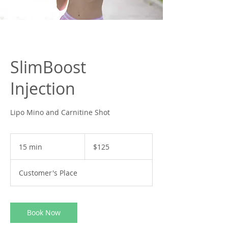
SlimBoost
Injection
Lipo Mino and Carnitine Shot
125
US
15 min
1
$125
dollars
5
m
Customer's Place
i
n
Book Now