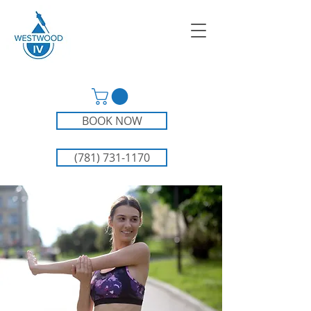
BOOK NOW
(781) 731-1170