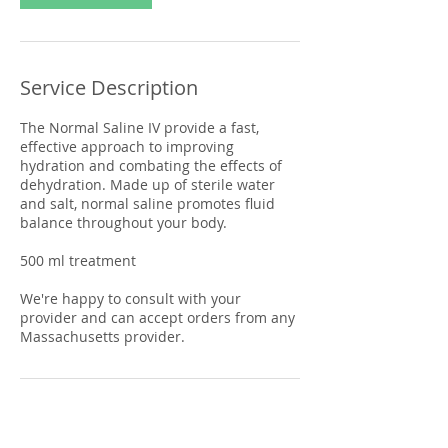
Service Description
The Normal Saline IV provide a fast,
effective approach to improving
hydration and combating the effects of
dehydration. Made up of sterile water
and salt, normal saline promotes fluid
balance throughout your body.
500 ml treatment
We're happy to consult with your
provider and can accept orders from any
Massachusetts provider.