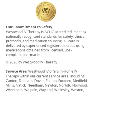
Our Commitment to Safety
Westwood IV Therapy is ACHC accredited, meeting
nationally recognized standards for safety, clinical
protocols, and medication sourcing. All care is
delivered by experienced registered nurses using
medications obtained from licensed, USP-
compliant pharmacies.
© 2026 by Westwood IV Therapy
Service Area:
Westwood IV offers In-Home IV
Therapy within our current service area, including
Canton, Dedham, Dover, Easton, Foxboro, Medfield,
Millis, Natick, Needham, Newton, Norfolk, Norwood,
Wrentham, Walpole, Wayland, Wellesley, Weston,
Westwood, West Roxbury. There may be a
surcharge for anything outside of this service area.
We also offer group discounts for weddings,
bachelor parties, bachelorette parties, sports
events, etc. and can offer financial assistance for
qualifying individuals.
Disclaimer:
The services provided have not been