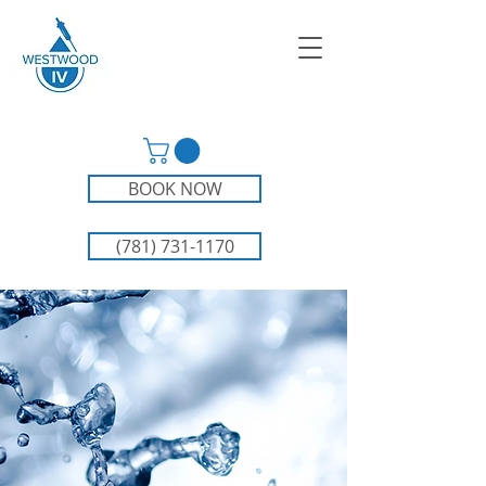
BOOK NOW
(781) 731-1170