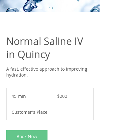
Normal Saline IV
in Quincy
A fast, effective approach to improving
hydration.
200
US
45 min
4
$200
dollars
5
m
Customer's Place
i
n
Book Now