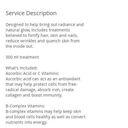
Service Description
Designed to help bring out radiance and
natural glow, Includes treatments
believed to fortify hair, skin and nails,
reduce wrinkles and quench skin from
the inside out.
500 ml treatment
What's Included:
Ascorbic Acid or C Vitamins:
Ascorbic acid can act as an antioxidant
that may help protect cells from free-
radical damage, absorb iron, create
collagen and boost immunity.
B-Complex Vitamins:
B-complex vitamins may help keep skin
and blood cells healthy as well as convert
nutrients into energy.