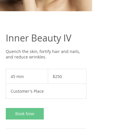
Inner Beauty IV
Quench the skin, fortify hair and nails,
and reduce wrinkles.
250
US
45 min
4
$250
dollars
5
m
Customer's Place
i
n
Book Now