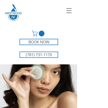
BOOK NOW
(781) 731-1170