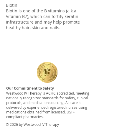
Biotin:
Biotin is one of the B vitamins (a.k.a.
Vitamin B7), which can fortify keratin
infrastructure and may help promote
healthy hair, skin and nails.
Our Commitment to Safety
Westwood IV Therapy is ACHC accredited, meeting
nationally recognized standards for safety, clinical
protocols, and medication sourcing. All care is
delivered by experienced registered nurses using
medications obtained from licensed, USP-
compliant pharmacies.
© 2026 by Westwood IV Therapy