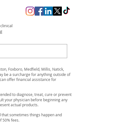
linical
ng
n, Foxboro, Medfield, Millis, Natick,
be a surcharge for anything outside of
can offer financial assistance for
ended to diagnose, treat, cure or prevent
ult your physician before beginning any
resent actual products.
nd that sometimes things happen and
of 50% fees.