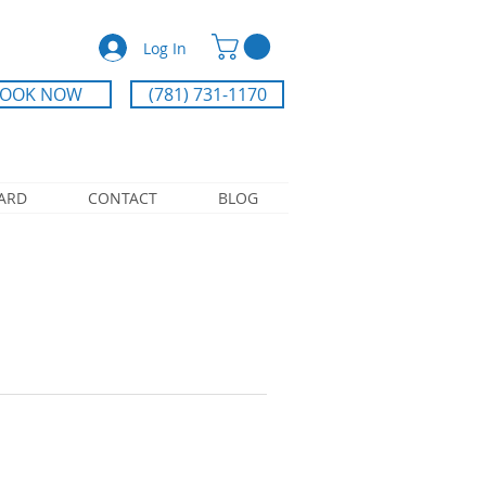
Log In
OOK NOW
(781) 731-1170
CARD
CONTACT
BLOG