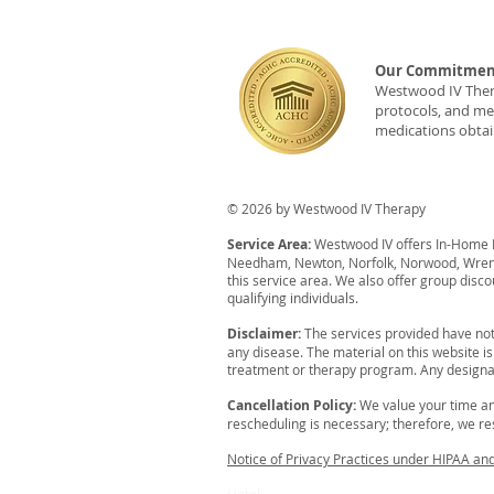
Our Commitment
Westwood IV Therap
protocols, and med
medications obtai
© 2026 by Westwood IV Therapy
Service Area:
Westwood IV offers In-Home IV
Needham, Newton, Norfolk, Norwood, Wrent
this service area. We also offer group disco
qualifying individuals.
Disclaimer:
The services provided have not
any disease. The material on this website i
treatment or therapy program. Any designat
Cancellation Policy:
We value your time an
rescheduling is necessary; therefore, we resp
Notice of Privacy Practices under HIPAA an