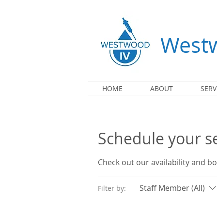
Westw
HOME
ABOUT
SERV
Schedule your s
Check out our availability and b
Staff Member (All)
Filter by: