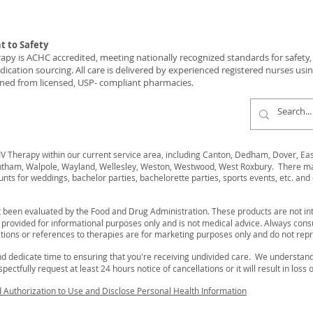
 to Safety
y is ACHC accredited, meeting nationally recognized standards for safety, c
ication sourcing. All care is delivered by experienced registered nurses usi
ned from licensed, USP- compliant pharmacies.
 Therapy within our current service area, including Canton, Dedham, Dover, Easto
ham, Walpole, Wayland, Wellesley, Weston, Westwood, West Roxbury. There may 
unts for weddings, bachelor parties, bachelorette parties, sports events, etc. and 
 been evaluated by the Food and Drug Administration. These products are not int
s provided for informational purposes only and is not medical advice. Always cons
ions or references to therapies are for marketing purposes only and do not rep
d dedicate time to ensuring that you're receiving undivided care. We understa
ectfully request at least 24 hours notice of cancellations or it will result in loss 
d Authorization to Use and Disclose Personal Health Information