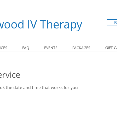
ood IV Therapy
B
ICES
FAQ
EVENTS
PACKAGES
GIFT 
ervice
ook the date and time that works for you