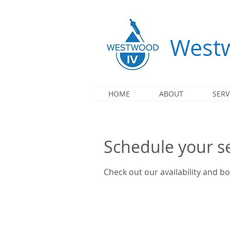
Westw
HOME
ABOUT
SERV
Schedule your s
Check out our availability and b