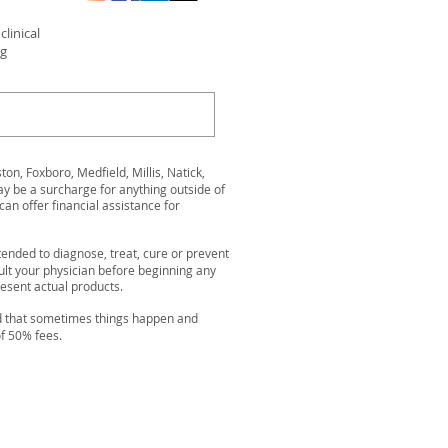
linical
ng
n, Foxboro, Medfield, Millis, Natick,
be a surcharge for anything outside of
can offer financial assistance for
ended to diagnose, treat, cure or prevent
ult your physician before beginning any
resent actual products.
nd that sometimes things happen and
of 50% fees.