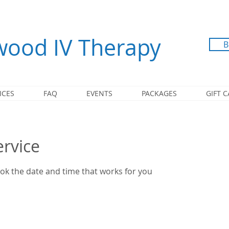
ood IV Therapy
B
ICES
FAQ
EVENTS
PACKAGES
GIFT 
ervice
ook the date and time that works for you