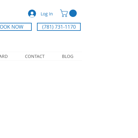
Log In
OOK NOW
(781) 731-1170
CARD
CONTACT
BLOG