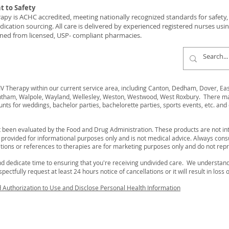
 to Safety
y is ACHC accredited, meeting nationally recognized standards for safety, c
ication sourcing. All care is delivered by experienced registered nurses usi
ned from licensed, USP- compliant pharmacies.
 Therapy within our current service area, including Canton, Dedham, Dover, Easto
ham, Walpole, Wayland, Wellesley, Weston, Westwood, West Roxbury. There may 
unts for weddings, bachelor parties, bachelorette parties, sports events, etc. and 
 been evaluated by the Food and Drug Administration. These products are not int
s provided for informational purposes only and is not medical advice. Always cons
ions or references to therapies are for marketing purposes only and do not rep
d dedicate time to ensuring that you're receiving undivided care. We understa
ectfully request at least 24 hours notice of cancellations or it will result in loss 
d Authorization to Use and Disclose Personal Health Information