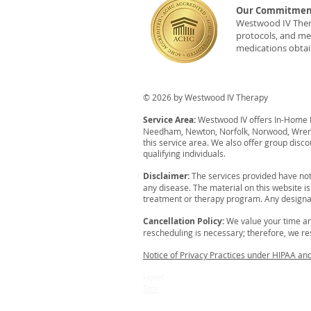
Our Commitment
Westwood IV Therap
protocols, and med
medications obtai
© 2026 by Westwood IV Therapy
Service Area:
Westwood IV offers In-Home IV
Needham, Newton, Norfolk, Norwood, Wrent
this service area. We also offer group disco
qualifying individuals.
Disclaimer:
The services provided have not
any disease. The material on this website i
treatment or therapy program. Any designat
Cancellation Policy:
We value your time an
rescheduling is necessary; therefore, we resp
Notice of Privacy Practices under HIPAA an
Hotel
Stor