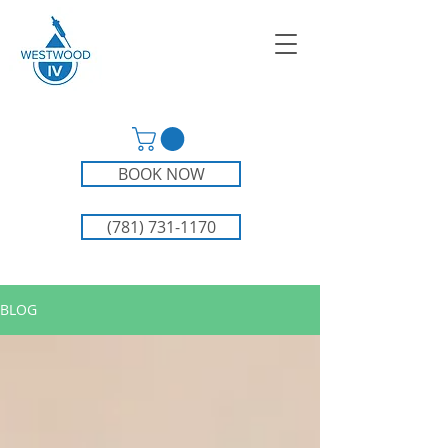
BOOK NOW
(781) 731-1170
BLOG