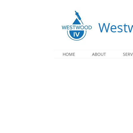
Westw
HOME
ABOUT
SERV