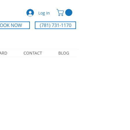
Log In
OOK NOW
(781) 731-1170
CARD
CONTACT
BLOG