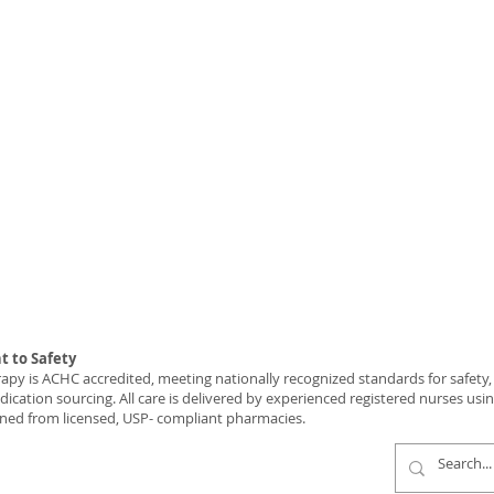
 to Safety
y is ACHC accredited, meeting nationally recognized standards for safety, c
ication sourcing. All care is delivered by experienced registered nurses usi
ned from licensed, USP- compliant pharmacies.