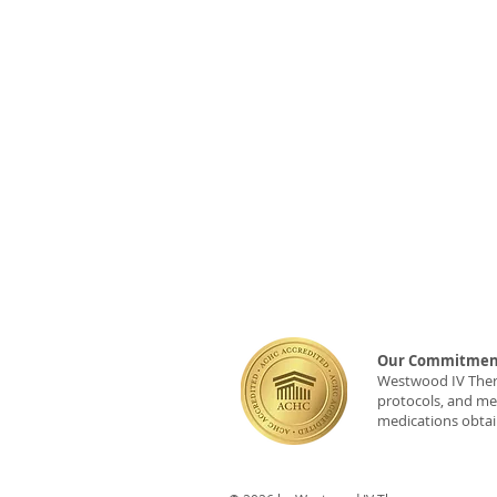
Our Commitment
Westwood IV Therap
protocols, and med
medications obtai