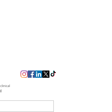
linical
ng