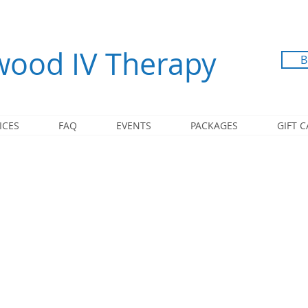
ood IV Therapy
B
ICES
FAQ
EVENTS
PACKAGES
GIFT 